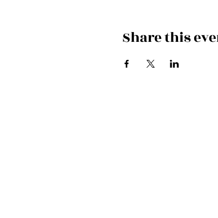
Share this eve