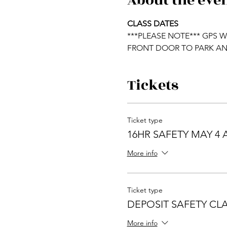
About the eve
CLASS DATES                       
***PLEASE NOTE*** GPS 
FRONT DOOR TO PARK AN
Tickets
Ticket type
16HR SAFETY MAY 4 
More info
Ticket type
DEPOSIT SAFETY CLAS
More info