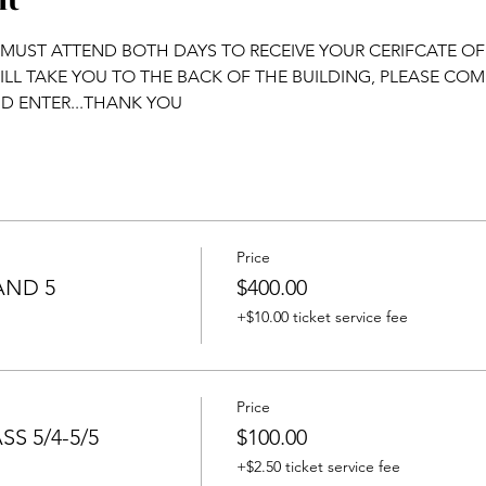
nt
 MUST ATTEND BOTH DAYS TO RECEIVE YOUR CERIFCATE O
WILL TAKE YOU TO THE BACK OF THE BUILDING, PLEASE CO
D ENTER...THANK YOU
Price
AND 5
$400.00
+$10.00 ticket service fee
Price
S 5/4-5/5
$100.00
+$2.50 ticket service fee