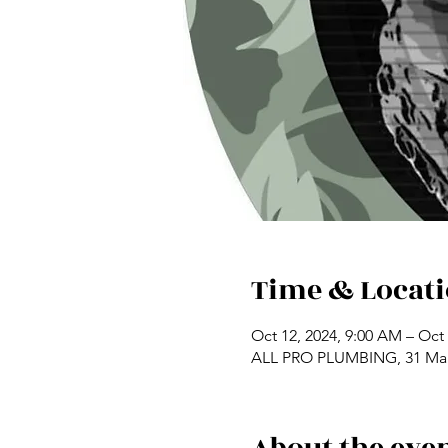
Time & Locat
Oct 12, 2024, 9:00 AM – Oct 
ALL PRO PLUMBING, 31 Mai