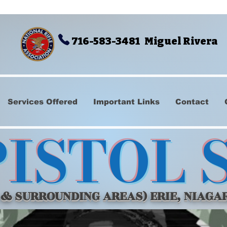
716-583-3481 Miguel Rivera
Services Offered
Important Links
Contact
PISTOL 
 & SURROUNDING AREAS) ERIE, NIAGA