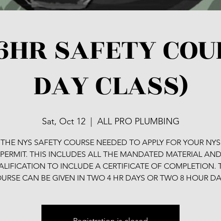
6HR SAFETY COU
DAY CLASS)
Sat, Oct 12
  |  
ALL PRO PLUMBING
S THE NYS SAFETY COURSE NEEDED TO APPLY FOR YOUR NYS
PERMIT. THIS INCLUDES ALL THE MANDATED MATERIAL AN
LIFICATION TO INCLUDE A CERTIFICATE OF COMPLETION. 
URSE CAN BE GIVEN IN TWO 4 HR DAYS OR TWO 8 HOUR DA
Registration is closed