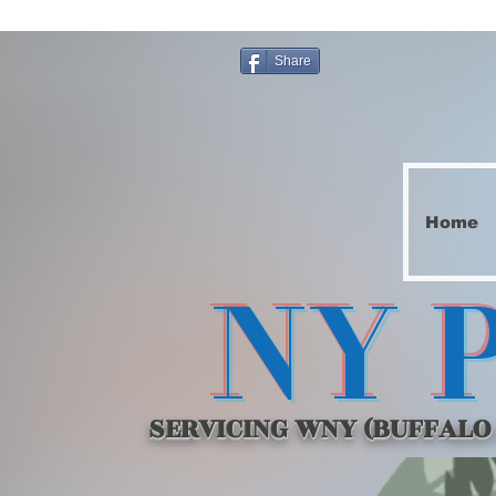
Share
Home
NY 
SERVICING WNY (BUFFALO