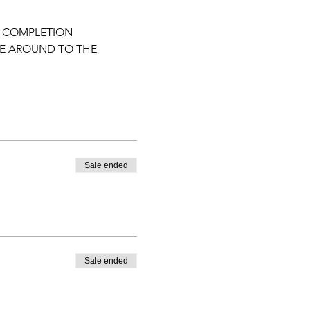
F COMPLETION
ME AROUND TO THE 
Sale ended
Sale ended