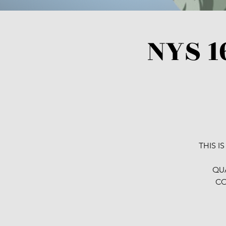
NYS 1
THIS I
QUA
CO