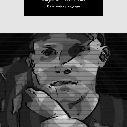
See other events