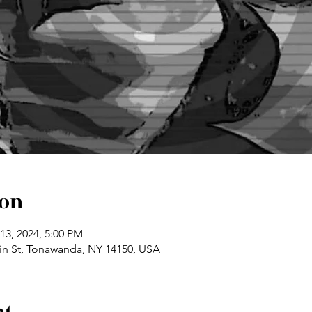
ion
13, 2024, 5:00 PM
n St, Tonawanda, NY 14150, USA