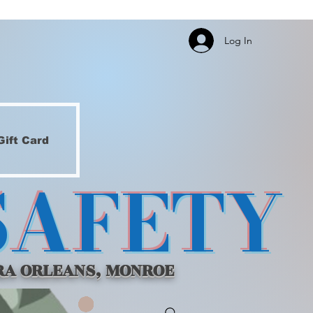
Log In
Gift Card
SAFETY
RA ORLEANS, MONROE