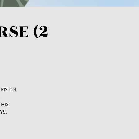
RSE (2
 PISTOL
D
THIS
YS.